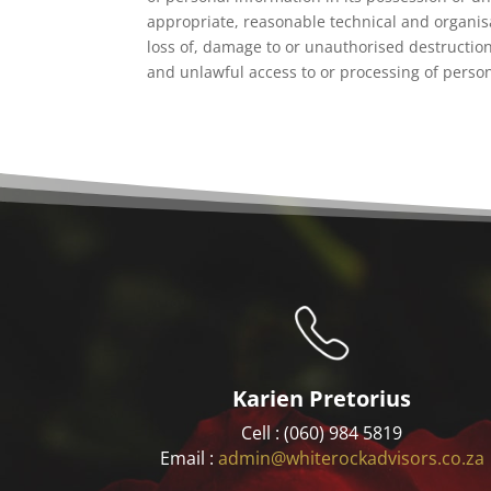
appropriate, reasonable technical and organis
loss of, damage to or unauthorised destructio
and unlawful access to or processing of perso
Karien Pretorius
Cell : (060) 984 5819
Email :
admin@whiterockadvisors.co.za