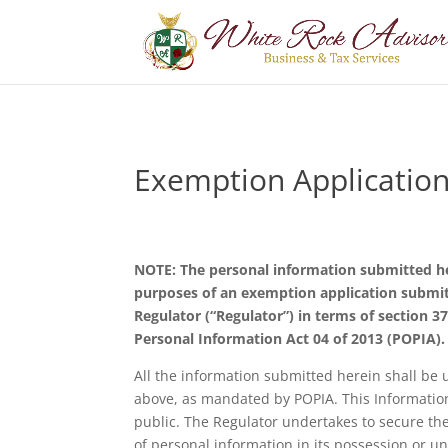
Exemption Applicatio
NOTE: The personal information submitted her
purposes of an exemption application submit
Regulator (“Regulator”) in terms of section 37
Personal Information Act 04 of 2013 (POPIA).
All the information submitted herein shall be 
above, as mandated by POPIA. This Informatio
public. The Regulator undertakes to secure the 
of personal information in its possession or un