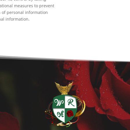
ational measures to prevent
n of personal information
nal information.