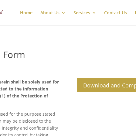
Home
About Us
Services
Contact Us
n Form
ein shall be solely used for
Download and Comp
ted to the Information
(1) of the Protection of
used for the purpose stated
n may be disclosed to the
integrity and confidentiality
der its control by taking