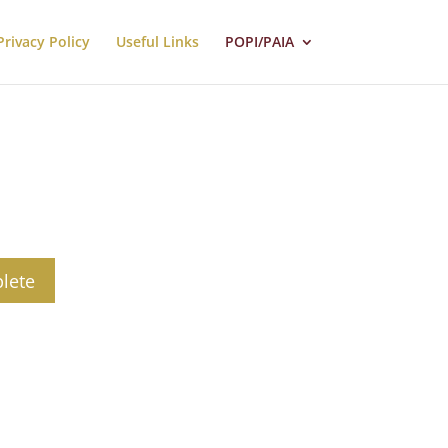
Privacy Policy
Useful Links
POPI/PAIA
lete