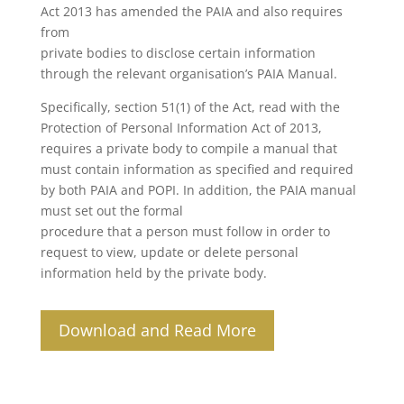
Act 2013 has amended the PAIA and also requires
from
private bodies to disclose certain information
through the relevant organisation’s PAIA Manual.
Specifically, section 51(1) of the Act, read with the
Protection of Personal Information Act of 2013,
requires a private body to compile a manual that
must contain information as specified and required
by both PAIA and POPI. In addition, the PAIA manual
must set out the formal
procedure that a person must follow in order to
request to view, update or delete personal
information held by the private body.
Download and Read More