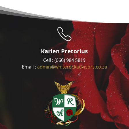
Karien Pretorius
Cell : (060) 984 5819
Email :
admin@whiterockadvisors.co.za