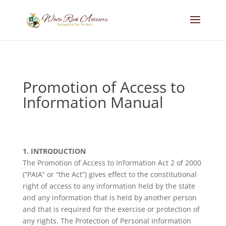
Promotion of Access to
Information Manual
1. INTRODUCTION
The Promotion of Access to Information Act 2 of 2000
(“PAIA” or “the Act”) gives effect to the constitutional
right of access to any information held by the state
and any information that is held by another person
and that is required for the exercise or protection of
any rights. The Protection of Personal Information