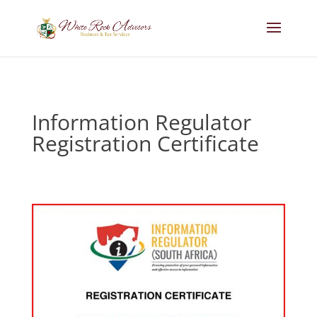
Information Regulator
Registration Certificate