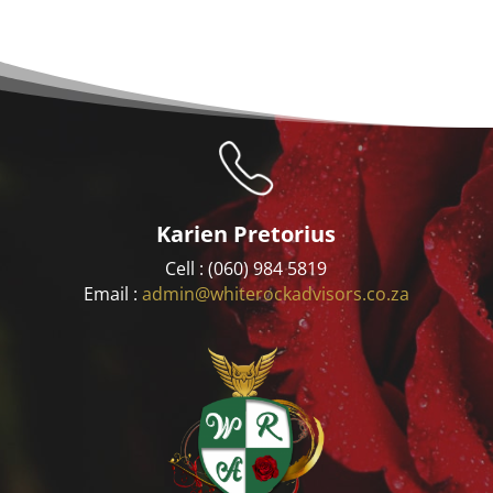
Karien Pretorius
Cell : (060) 984 5819
Email :
admin@whiterockadvisors.co.za